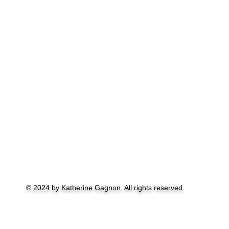
© 2024 by Katherine Gagnon. All rights reserved.