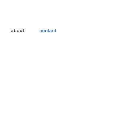
about
contact