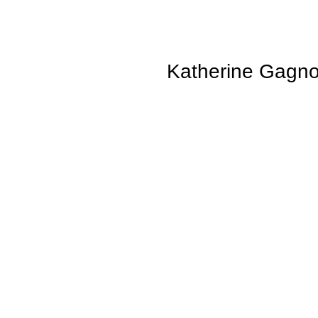
Katherine Gagn