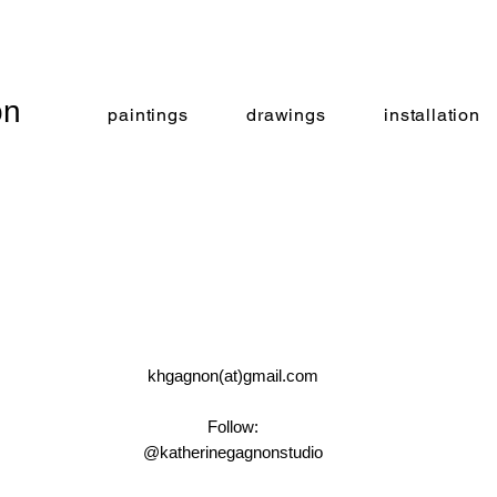
on
paintings
drawings
installation
khgagnon(at)gmail.com
Follow:
@katherinegagnonstudio