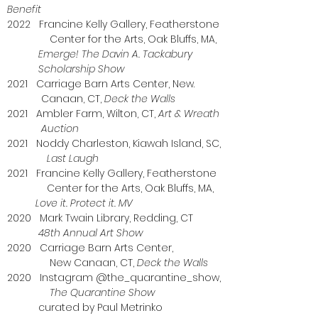
Benefit
2022 Francine Kelly Gallery, Featherstone
Center for the Arts, Oak Bluffs, MA,
Emerge! The Davin A. Tackabury
Scholarship Show
2021 Carriage Barn Arts Center, New.
Canaan, CT,
Deck the Walls
2021 Ambler Farm, Wilton, CT,
Art & Wreath
Auction
2021 Noddy Charleston, Kiawah Island, SC,
Last Laugh
2021 Francine Kelly Gallery, Featherstone
Center for the Arts, Oak Bluffs, MA,
Love it. Protect it. MV
2020 Mark Twain Library, Redding, CT
48th Annual Art Show
2020 Carriage Barn Arts Center,
New Canaan, CT,
Deck the Walls
2020 Instagram @the_quarantine_show,
The Quarantine Show
curated by Paul Metrinko