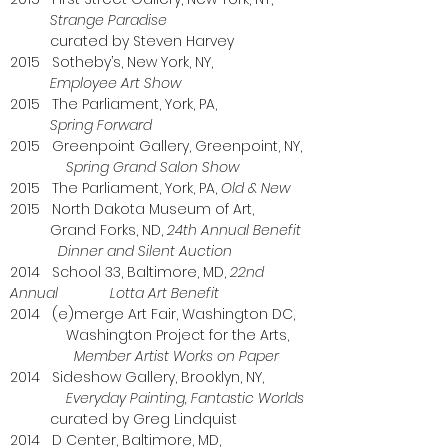
Strange Paradise
curated by Steven Harvey
2015 Sotheby’s, New York, NY,
Employee Art Show
2015 The Parliament, York, PA,
Spring Forward
2015 Greenpoint Gallery, Greenpoint, NY,
Spring Grand Salon Show
2015 The Parliament, York, PA,
Old & New
2015 North Dakota Museum of Art,
Grand Forks, ND,
24th Annual Benefit
Dinner and Silent Auction
2014 School 33, Baltimore, MD,
22nd
Annual Lotta Art Benefit
2014 (e)merge Art Fair, Washington DC,
Washington Project for the Arts,
Member Artist
Works on Paper
2014 Sideshow Gallery, Brooklyn, NY,
Everyday Painting, Fantastic Worlds
curated by Greg Lindquist
2014 D Center, Baltimore, MD,