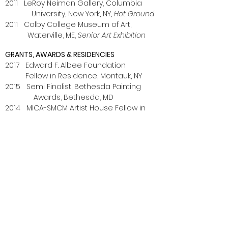
2011 LeRoy Neiman Gallery, Columbia
University, New York, NY,
Hot Ground
2011 Colby College Museum of Art,
Waterville, ME,
Senior Art Exhibition
GRANTS, AWARDS & RESIDENCIES
2017 Edward F. Albee Foundation
Fellow in Residence, Montauk, NY
2015 Semi Finalist, Bethesda Painting
Awards, Bethesda, MD
2014 MICA-SMCM Artist House Fellow in
Residence, St. Mary’s College of
Maryland,
St. Mary’s City, MD
2014 Art Farm Residency, Marquette, NE
2013 Graduate Research Development
Grant, MICA, Baltimore, MD
2013 Hoffberger Foundation Scholarship,
MICA, Baltimore, MD
2012 Hoffberger Foundation Scholarship,
MICA, Baltimore, MD
2011 Charles Hovey Pepper Prize,
Colby College, Waterville, ME