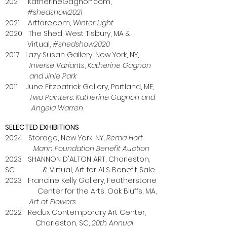
2021 KatherineGagnon.com,
#shedshow2021
2021 Artfare.com,
Winter Light
2020 The Shed, West Tisbury, MA &
Virtual,
#shedshow2020
2017 Lazy Susan Gallery, New York, NY,
Inverse Variants
,
Katherine Gagnon
and Jinie Park
2011 June Fitzpatrick Gallery, Portland, ME,
Two Painters: Katherine Gagnon and
Angela Warren
SELECTED EXHIBITIONS
2024 Storage, New York, NY,
Rema Hort
Mann Foundation Benefit Auction
2023 SHANNON D'ALTON ART, Charleston,
SC & Virtual, Art for ALS Benefit Sale
2023 Francine Kelly Gallery, Featherstone
Center for the Arts, Oak Bluffs, MA,
Art of Flowers
2022 Redux Contemporary Art Center,
Charleston, SC,
20th Annual