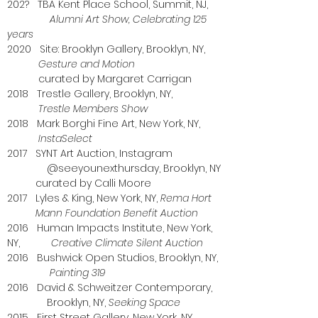
202? TBA Kent Place School, Summit, NJ,
Alumni Art Show, Celebrating 125
years
2020 Site: Brooklyn Gallery, Brooklyn, NY,
Gesture and Motion
curated by Margaret Carrigan
2018 Trestle Gallery, Brooklyn, NY,
Trestle Members Show
2018 Mark Borghi Fine Art, New York, NY,
InstaSelect
2017 SYNT Art Auction, Instagram
@seeyounexthursday, Brooklyn, NY
curated by Calli Moore
2017 Lyles & King, New York, NY,
Rema Hort
Mann Foundation Benefit Auction
2016 Human Impacts Institute, New York,
NY,
Creative Climate Silent Auction
2016 Bushwick Open Studios, Brooklyn, NY,
Painting 319
2016 David & Schweitzer Contemporary,
Brooklyn, NY,
Seeking Space
2015 First Street Gallery, New York, NY,