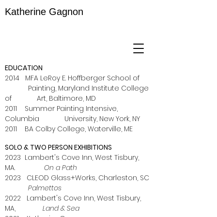
Katherine Gagnon
EDUCATION
2014 MFA LeRoy E. Hoffberger School of
Painting, Maryland Institute College
of Art, Baltimore, MD
2011 Summer Painting Intensive,
Columbia University, New York, NY
2011 BA Colby College, Waterville, ME
SOLO & TWO PERSON EXHIBITIONS
2023 Lambert's Cove Inn,
West Tisbury,
MA.
On a Path
2023 CLEOD Glass+Works, Charleston, SC
Palmettos
2022 Lambert's Cove Inn, West Tisbury,
MA,
Land & Sea