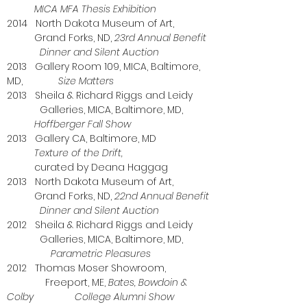
MICA MFA Thesis Exhibition
2014 North Dakota Museum of Art,
Grand Forks, ND,
23rd Annual Benefit
Dinner and Silent Auction
2013 Gallery Room 109, MICA, Baltimore,
MD,
Size Matters
2013 Sheila & Richard Riggs and Leidy
Galleries, MICA, Baltimore, MD,
Hoffberger Fall Show
2013 Gallery CA, Baltimore, MD
Texture of the Drift,
curated by Deana Haggag
2013 North Dakota Museum of Art,
Grand Forks, ND,
22nd Annual Benefit
Dinner and Silent Auction
2012 Sheila & Richard Riggs and Leidy
Galleries, MICA, Baltimore, MD,
Parametric Pleasures
2012 Thomas Moser Showroom,
Freeport, ME,
Bates, Bowdoin &
Colby College Alumni Show