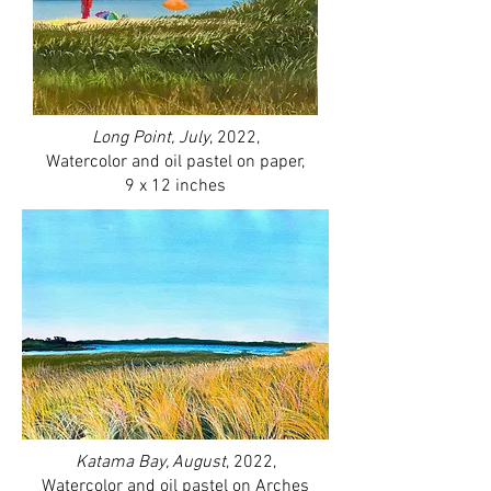
Long Point, July
, 2022,
Watercolor and oil pastel on paper,
9 x 12 inches
Katama Bay, August
, 2022,
Watercolor and oil pastel on Arches