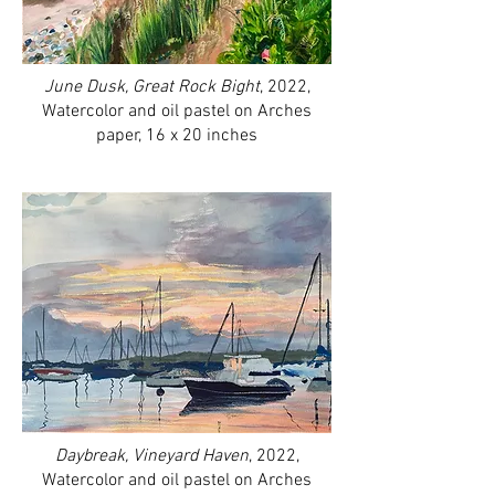
June Dusk, Great Rock Bight
, 2022,
Watercolor and oil pastel on Arches
paper, 16 x 20 inches
Daybreak, Vineyard Haven
, 2022,
Watercolor and oil pastel on Arches