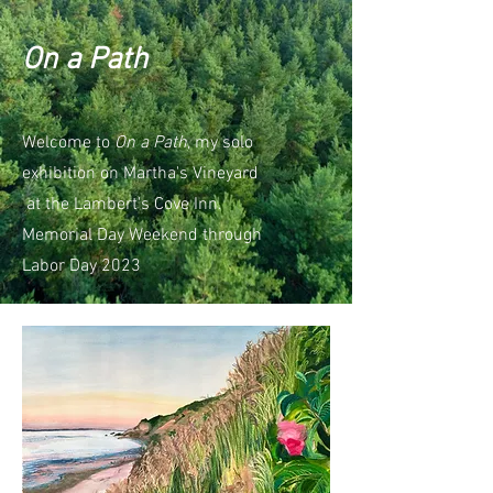
On a Path
Welcome to
On a Path
, my solo
exhibition on Martha's Vineyard
at the Lambert's Cove Inn.
Memorial Day Weekend through
Labor Day 2023