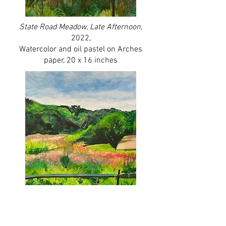
State Road Meado
w, Late Afternoon
,
2022,
Watercolor and oil pastel on Arches
paper, 20 x 16 inches