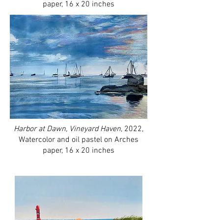
paper, 16 x 20 inches
Harbor at Dawn, Vineyard Haven
, 2022,
Watercolor and oil pastel on Arches
paper, 16 x 20 inches