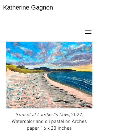
Katherine Gagnon
Sunset at Lambert's Cove
, 2022,
Watercolor and oil pastel on Arches
paper, 16 x 20 inches