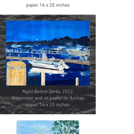
paper, 16 x 20 inches
Night Before Derby
, 2022,
Watercolor and oil pastel on Arches
paper, 16 x 20 inches