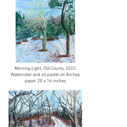
Morning Light, Old County
, 2022,
Watercolor and oil pastel on Arches
paper, 20 x 16 inches