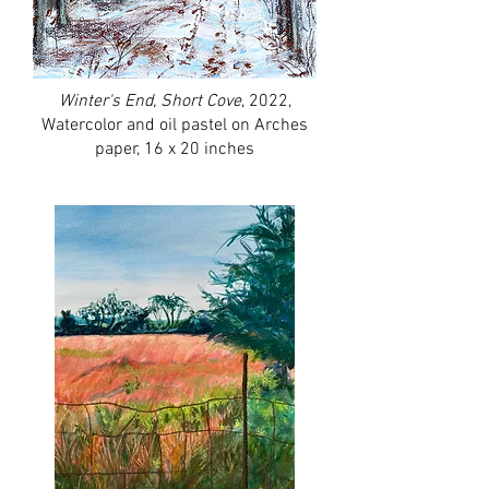
Winter's End, Short Cove
, 2022,
Watercolor and oil pastel on Arches
paper, 16 x 20 inches